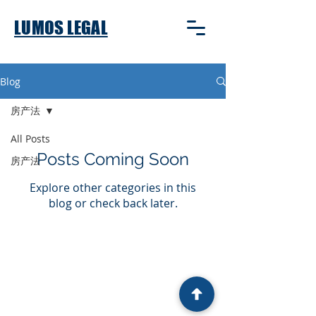
LUMOS LEGAL
Blog
房产法
All Posts
Posts Coming Soon
房产法
Explore other categories in this
blog or check back later.